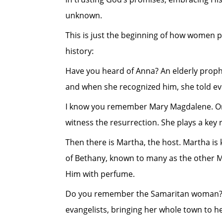
unknown.
This is just the beginning of how women pla
history:
Have you heard of Anna? An elderly proph
and when she recognized him, she told eve
I know you remember Mary Magdalene. One o
witness the resurrection. She plays a key r
Then there is Martha, the host. Martha is 
of Bethany, known to many as the other Mar
Him with perfume.
Do you remember the Samaritan woman? Wh
evangelists, bringing her whole town to he