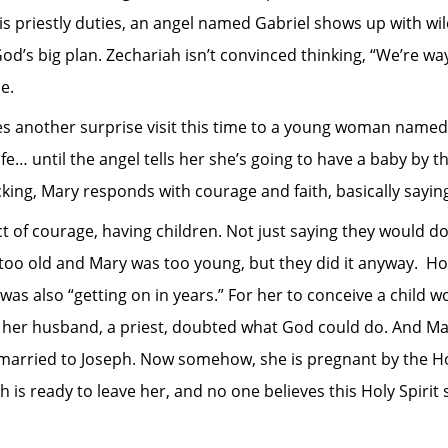
s priestly duties, an angel named Gabriel shows up with wil
od’s big plan. Zechariah isn’t convinced thinking, “We’re way
ue.
es another surprise visit this time to a young woman named
e… until the angel tells her she’s going to have a baby by th
cking, Mary responds with courage and faith, basically saying,
ct of courage, having children. Not just saying they would d
s too old and Mary was too young, but they did it anyway. H
was also “getting on in years.” For her to conceive a child w
n her husband, a priest, doubted what God could do. And Ma
married to Joseph. Now somehow, she is pregnant by the Hol
is ready to leave her, and no one believes this Holy Spirit s