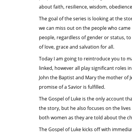
about faith, resilience, wisdom, obedien
The goal of the series is looking at the s
we can miss out on the people who came be
people, regardless of gender or status, t
of love, grace and salvation for all.
Today I am going to reintroduce you to ma
linked, however all play significant roles 
John the Baptist and Mary the mother of J
promise of a Savior is fulfilled.
The Gospel of Luke is the only account that
the story, but he also focuses on the lives
both women as they are told about the chi
The Gospel of Luke kicks off with immediat