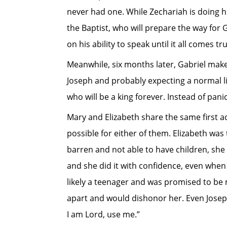
never had one. While Zechariah is doing hi
the Baptist, who will prepare the way for G
on his ability to speak until it all comes tr
Meanwhile, six months later, Gabriel mak
Joseph and probably expecting a normal lif
who will be a king forever. Instead of pani
Mary and Elizabeth share the same first a
possible for either of them. Elizabeth wa
barren and not able to have children, she 
and she did it with confidence, even whe
likely a teenager and was promised to be 
apart and would dishonor her. Even Joseph 
I am Lord, use me.”