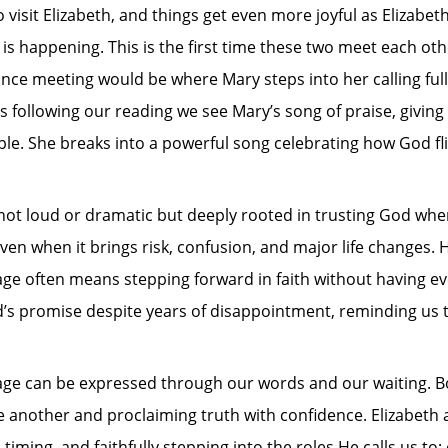
visit Elizabeth, and things get even more joyful as Elizabeth
is happening. This is the first time these two meet each o
hance meeting would be where Mary steps into her calling ful
es following our reading we see Mary’s song of praise, giving 
le. She breaks into a powerful song celebrating how God fli
 not loud or dramatic but deeply rooted in trusting God whe
ven when it brings risk, confusion, and major life changes.
e often means stepping forward in faith without having every
s promise despite years of disappointment, reminding us tha
ge can be expressed through our words and our waiting. Bo
 another and proclaiming truth with confidence. Elizabeth 
timing, and faithfully stepping into the roles He calls us to