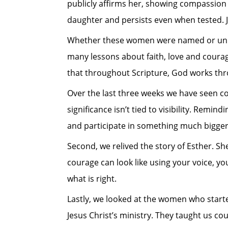
publicly affirms her, showing compassion
daughter and persists even when tested. Je
Whether these women were named or unnamed
many lessons about faith, love and coura
that throughout Scripture, God works throu
Over the last three weeks we have seen co
significance isn’t tied to visibility. Remin
and participate in something much bigger
Second, we relived the story of Esther. She
courage can look like using your voice, y
what is right.
Lastly, we looked at the women who starte
Jesus Christ’s ministry. They taught us c