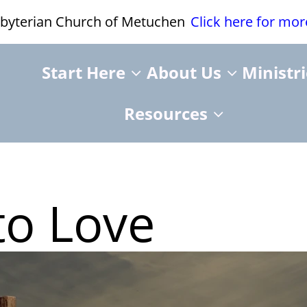
esbyterian Church of Metuchen
Click here for mo
Start Here
About Us
Ministr
Resources
to Love