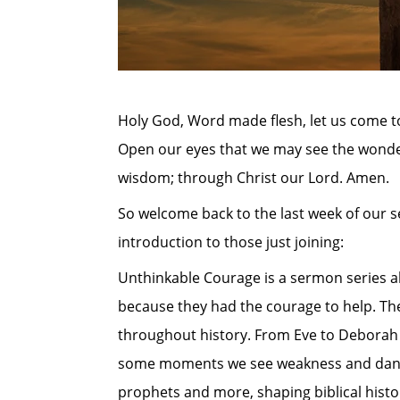
Holy God, Word made flesh, let us come to
Open our eyes that we may see the wonder
wisdom; through Christ our Lord. Amen.
So welcome back to the last week of our 
introduction to those just joining:
Unthinkable Courage is a sermon series a
because they had the courage to help. The 
throughout history. From Eve to Deborah 
some moments we see weakness and danger o
prophets and more, shaping biblical histo