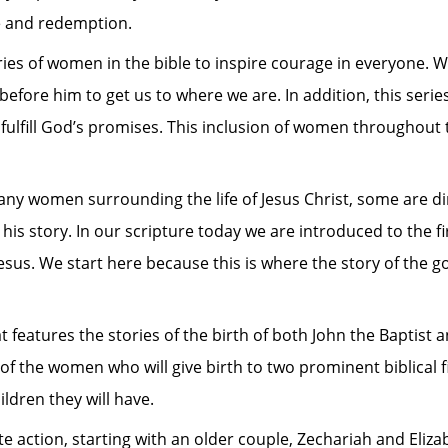
ce and redemption.
tories of women in the bible to inspire courage in everyone. 
fore him to get us to where we are. In addition, this serie
o fulfill God’s promises. This inclusion of women throughout
ny women surrounding the life of Jesus Christ, some are dir
in his story. In our scripture today we are introduced to the
esus. We start here because this is where the story of the g
 features the stories of the birth of both John the Baptist a
 of the women who will give birth to two prominent biblical f
ldren they will have.
e action, starting with an older couple, Zechariah and Eliz