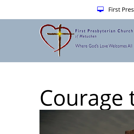
First Pr
Courage 