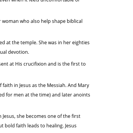
her woman who also help shape biblical
d at the temple. She was in her eighties
ual devotion.
at His crucifixion and is the first to
f faith in Jesus as the Messiah. And Mary
ved for men at the time) and later anoints
Jesus, she becomes one of the first
 bold faith leads to healing. Jesus