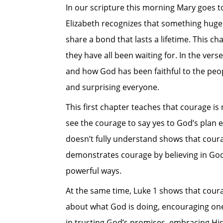
In our scripture this morning Mary goes to 
Elizabeth recognizes that something huge 
share a bond that lasts a lifetime. This c
they have all been waiting for. In the vers
and how God has been faithful to the peop
and surprising everyone.
This first chapter teaches that courage is
see the courage to say yes to God’s plan e
doesn’t fully understand shows that courag
demonstrates courage by believing in God’
powerful ways.
At the same time, Luke 1
shows that coura
about what God is doing, encouraging one
in trusting God’s promises, embracing His 