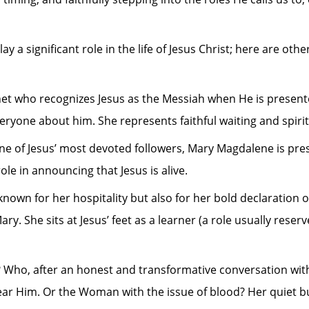
y a significant role in the life of Jesus Christ; here are ot
et who recognizes Jesus as the Messiah when He is presente
ryone about him. She represents faithful waiting and spirit
f Jesus’ most devoted followers, Mary Magdalene is present 
ole in announcing that Jesus is alive.
known for her hospitality but also for her bold declaration o
y. She sits at Jesus’ feet as a learner (a role usually reser
o, after an honest and transformative conversation with 
ar Him. Or the Woman with the issue of blood? Her quiet but