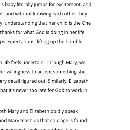
’s baby literally jumps for excitement, and
ther and without knowing each other they
ly, understanding that her child is the One
thanks for what God is doing in her life
ps expectations, lifting up the humble
n life feels uncertain. Through Mary, we
 Her willingness to accept something she
 detail figured out. Similarly, Elizabeth
t it’s never too late for God to work in
th Mary and Elizabeth boldly speak
and Mary teach us that courage is found
; even when it feels uncomfortable or