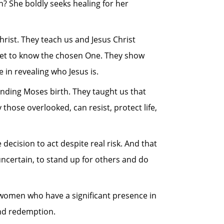
? She boldly seeks healing for her
rist. They teach us and Jesus Christ
 get to know the chosen One. They show
 in revealing who Jesus is.
unding Moses birth. They taught us that
y those overlooked, can resist, protect life,
 decision to act despite real risk. And that
ncertain, to stand up for others and do
e women who have a significant presence in
and redemption.