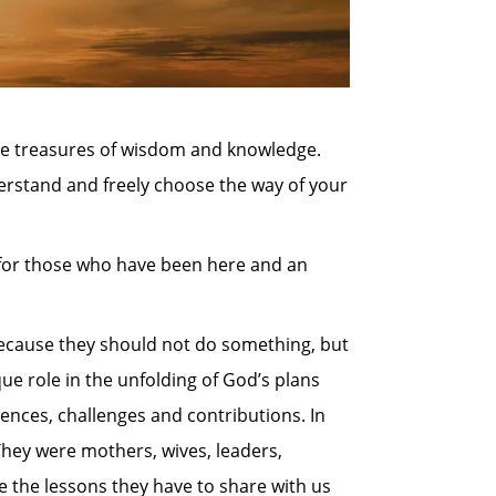
the treasures of wisdom and knowledge.
erstand and freely choose the way of your
 for those who have been here and an
because they should not do something, but
que role in the unfolding of God’s plans
ences, challenges and contributions. In
They were mothers, wives, leaders,
e the lessons they have to share with us