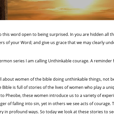
 this word open to being surprised. In you are hidden all 
s of your Word; and give us grace that we may clearly und
sermon series I am calling Unthinkable courage. A reminder
ll about women of the bible doing unthinkable things, not 
Bible is full of stories of the lives of women who play a uni
to Pheobe, these women introduce us to a variety of experi
f falling into sin, yet in others we see acts of courage. 
ry in profound ways. So today we look at these stories to se