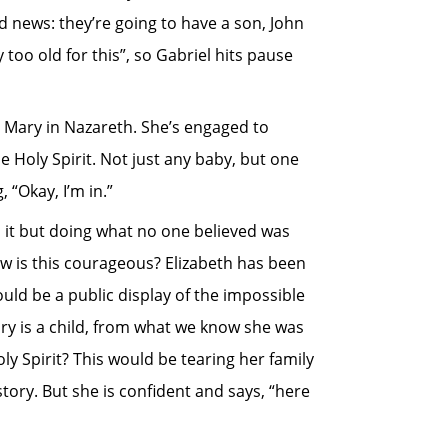
d news: they’re going to have a son, John
 too old for this”, so Gabriel hits pause
 Mary in Nazareth. She’s engaged to
e Holy Spirit. Not just any baby, but one
 “Okay, I’m in.”
o it but doing what no one believed was
ow is this courageous? Elizabeth has been
ould be a public display of the impossible
ry is a child, from what we know she was
y Spirit? This would be tearing her family
tory. But she is confident and says, “here