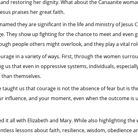
 and restoring her dignity. What about the Canaanite woman
sus praises her great faith.
 they are significant in the life and ministry of Jesus Ch
ge. They show up fighting for the chance to meet and even
gh people others might overlook, and they play a vital role
urage in a variety of ways. First, through the women surro
ding us that even in oppressive systems, individuals, especiall
 than themselves.
 taught us that courage is not the absence of fear but is the
our influence, and your moment, even when the outcome is u
d it all with Elizabeth and Mary. While also highlighting th
ountless lessons about faith, resilience, wisdom, obedience 