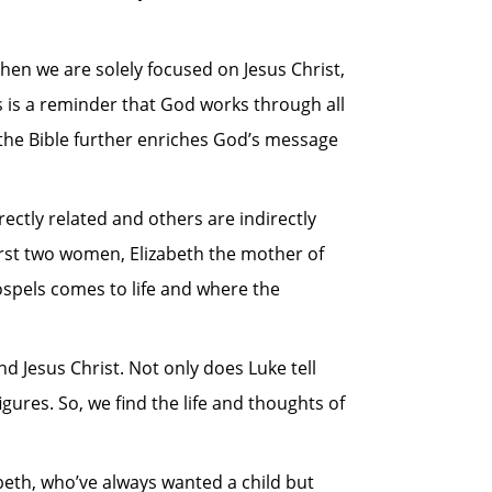
When we are solely focused on Jesus Christ,
s is a reminder that God works through all
 the Bible further enriches God’s message
ectly related and others are indirectly
 first two women, Elizabeth the mother of
ospels comes to life and where the
nd Jesus Christ. Not only does Luke tell
igures. So, we find the life and thoughts of
abeth, who’ve always wanted a child but