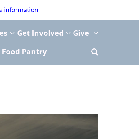
re information
ies
Get Involved
Give
Food Pantry