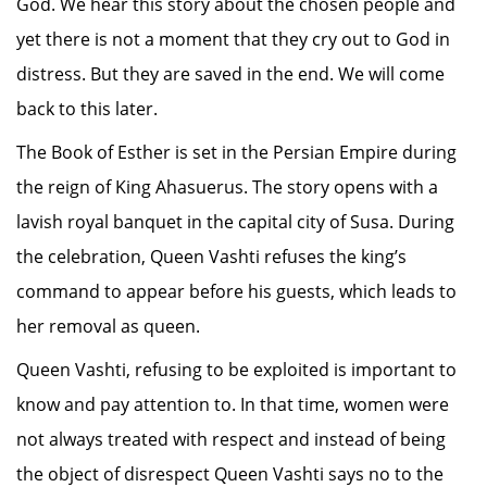
God. We hear this story about the chosen people and
yet there is not a moment that they cry out to God in
distress. But they are saved in the end. We will come
back to this later.
The Book of Esther is set in the Persian Empire during
the reign of King Ahasuerus. The story opens with a
lavish royal banquet in the capital city of Susa. During
the celebration, Queen Vashti refuses the king’s
command to appear before his guests, which leads to
her removal as queen.
Queen Vashti, refusing to be exploited is important to
know and pay attention to. In that time, women were
not always treated with respect and instead of being
the object of disrespect Queen Vashti says no to the