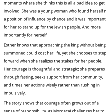
moments where she thinks this is all a bad idea to get
involved. She was a young woman who found herself n
a position of influence by chance and it was important
for her to stand up for the Jewish people. And more
importantly for herself.
Esther knows that approaching the king without being
summoned could cost her life, yet she chooses to step
forward when she realizes the stakes for her people.
Her courage is thoughtful and strategic; she prepares
through fasting, seeks support from her community,
and times her actions wisely rather than rushing in
impulsively.
The story shows that courage often grows out of a
sense of responsibility, as Mordecai challenges her to