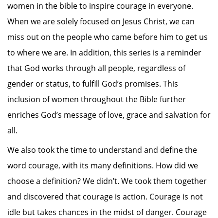
women in the bible to inspire courage in everyone.
When we are solely focused on Jesus Christ, we can
miss out on the people who came before him to get us
to where we are. In addition, this series is a reminder
that God works through all people, regardless of
gender or status, to fulfill God’s promises. This
inclusion of women throughout the Bible further
enriches God’s message of love, grace and salvation for
all.
We also took the time to understand and define the
word courage, with its many definitions. How did we
choose a definition? We didn’t. We took them together
and discovered that courage is action. Courage is not
idle but takes chances in the midst of danger. Courage