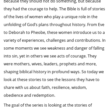
because they should not do something, but because
they had the courage to help. The Bible is full of stories
of the lives of women who play a unique role in the
unfolding of God’s plans throughout history. From Eve
to Deborah to Pheobe, these women introduce us to a
variety of experiences, challenges and contributions. In
some moments we see weakness and danger of falling
into sin, yet in others we see acts of courage. They
were mothers, wives, leaders, prophets and more,
shaping biblical history in profound ways. So today we
look at these stories to see the lessons they have to
share with us about faith, resilience, wisdom,
obedience and redemption.
The goal of the series is looking at the stories of