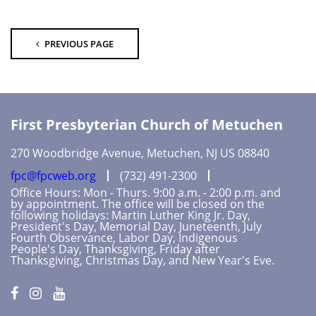
PREVIOUS PAGE
First Presbyterian Church of Metuchen
270 Woodbridge Avenue, Metuchen, NJ US 08840
fpc@fpcweb.org
(732) 491-2300
Office Hours: Mon - Thurs. 9:00 a.m. - 2:00 p.m. and
by appointment. The office will be closed on the
following holidays: Martin Luther King Jr. Day,
President's Day, Memorial Day, Juneteenth, July
Fourth Observance, Labor Day, Indigenous
People's Day, Thanksgiving, Friday after
Thanksgiving, Christmas Day, and New Year's Eve.