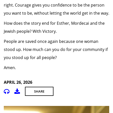
right. Courage gives you confidence to be the person
you want to be, without letting the world get in the way.
How does the story end for Esther, Mordecai and the
Jewish people? With Victory.
People are saved once again because one woman
stood up. How much can you do for your community if
you stood up for all people?
Amen.
APRIL 26, 2026
SHARE