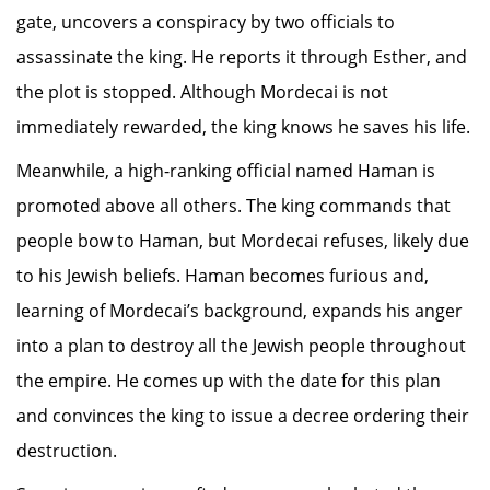
gate, uncovers a conspiracy by two officials to
assassinate the king. He reports it through Esther, and
the plot is stopped. Although Mordecai is not
immediately rewarded, the king knows he saves his life.
Meanwhile, a high-ranking official named Haman is
promoted above all others. The king commands that
people bow to Haman, but Mordecai refuses, likely due
to his Jewish beliefs. Haman becomes furious and,
learning of Mordecai’s background, expands his anger
into a plan to destroy all the Jewish people throughout
the empire. He comes up with the date for this plan
and convinces the king to issue a decree ordering their
destruction.