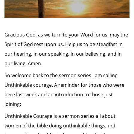
Gracious God, as we turn to your Word for us, may the
Spirit of God rest upon us. Help us to be steadfast in
our hearing, in our speaking, in our believing, and in
our living. Amen.
So welcome back to the sermon series I am calling
Unthinkable courage. A reminder for those who were
here last week and an introduction to those just
joining:
Unthinkable Courage is a sermon series all about
women of the bible doing unthinkable things, not