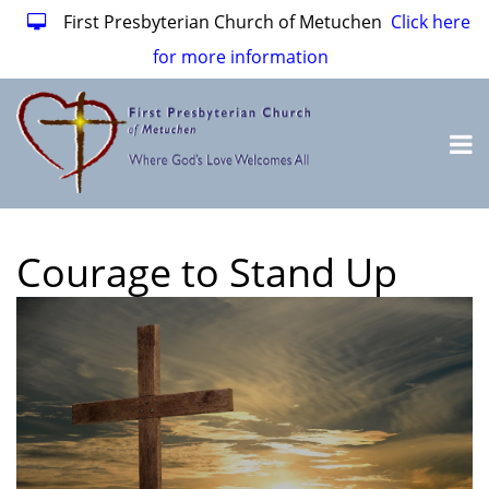
First Presbyterian Church of Metuchen
Click here
for more information
Courage to Stand Up