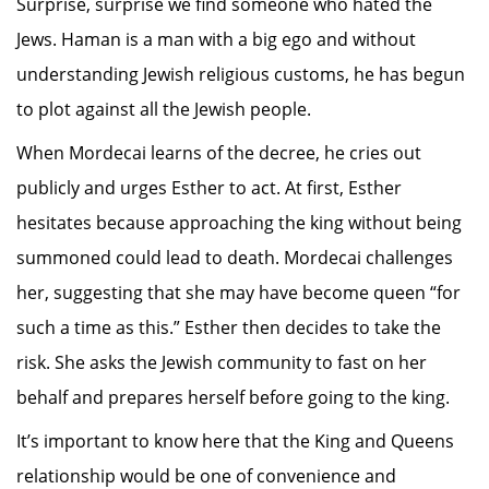
Surprise, surprise we find someone who hated the
Jews. Haman is a man with a big ego and without
understanding Jewish religious customs, he has begun
to plot against all the Jewish people.
When Mordecai learns of the decree, he cries out
publicly and urges Esther to act. At first, Esther
hesitates because approaching the king without being
summoned could lead to death. Mordecai challenges
her, suggesting that she may have become queen “for
such a time as this.” Esther then decides to take the
risk. She asks the Jewish community to fast on her
behalf and prepares herself before going to the king.
It’s important to know here that the King and Queens
relationship would be one of convenience and