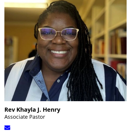
Rev Khayla J. Henry
Associate Pastor