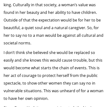
king. Culturally in that society, a woman’s value was
found in her beauty and her ability to have children.
Outside of that the expectation would be for her to be
beautiful, a quiet soul and a natural caregiver. So, for
her to say no to a man would be against all cultural and
societal norms.
I don’t think she believed she would be replaced so
easily and she knows this would cause trouble, but this
would become what starts the chain of events. This is
her act of courage to protect herself from the public
spectacle, to show other women they can say no in
vulnerable situations. This was unheard of for a woman
to have her own opinion.