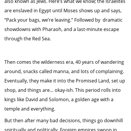
also known as Jews. Here’s what we know; the Israelites
are enslaved in Egypt until Moses shows up and says,
“Pack your bags, we’re leaving.” Followed by dramatic
showdowns with Pharaoh, and a last-minute escape
through the Red Sea.
Then comes the wilderness era, 40 years of wandering
around, snacks called manna, and lots of complaining.
Eventually, they make it into the Promised Land, set up
shop, and things are… okay-ish. This period rolls into
kings like David and Solomon, a golden age with a
temple and everything.
But then after many bad decisions, things go downhill
spiritually and politically. Foreign empires swoop in.