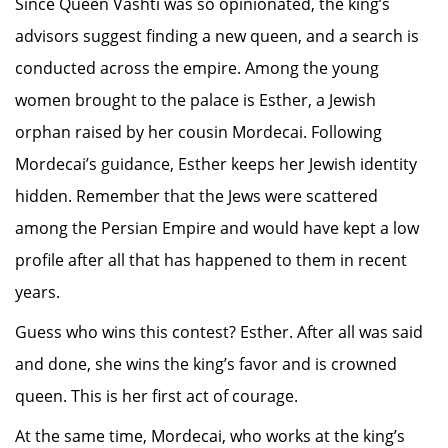
Since Queen Vashti was so opinionated, the king’s
advisors suggest finding a new queen, and a search is
conducted across the empire. Among the young
women brought to the palace is Esther, a Jewish
orphan raised by her cousin Mordecai. Following
Mordecai’s guidance, Esther keeps her Jewish identity
hidden. Remember that the Jews were scattered
among the Persian Empire and would have kept a low
profile after all that has happened to them in recent
years.
Guess who wins this contest? Esther. After all was said
and done, she wins the king’s favor and is crowned
queen. This is her first act of courage.
At the same time, Mordecai, who works at the king’s