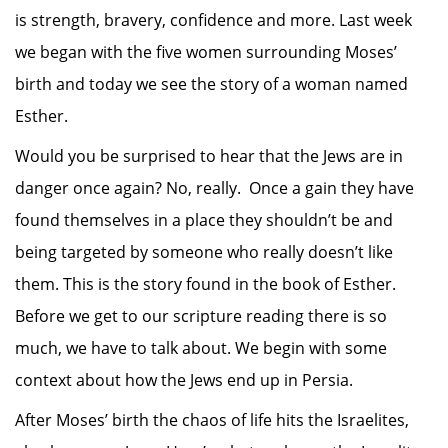
is strength, bravery, confidence and more. Last week
we began with the five women surrounding Moses’
birth and today we see the story of a woman named
Esther.
Would you be surprised to hear that the Jews are in
danger once again? No, really. Once a gain they have
found themselves in a place they shouldn’t be and
being targeted by someone who really doesn’t like
them. This is the story found in the book of Esther.
Before we get to our scripture reading there is so
much, we have to talk about. We begin with some
context about how the Jews end up in Persia.
After Moses’ birth the chaos of life hits the Israelites,