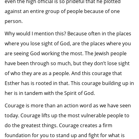
even the high official is so prideful that he plotted
against an entire group of people because of one
person.
Why would I mention this? Because often in the places
where you lose sight of God, are the places where you
are seeing God working the most. The Jewish people
have been through so much, but they don’t lose sight
of who they are as a people. And this courage that
Esther has is rooted in that. This courage building up in
her is in tandem with the Spirit of God.
Courage is more than an action word as we have seen
today. Courage lifts up the most vulnerable people to
do the greatest things. Courage creates a firm
foundation for you to stand up and fight for what is