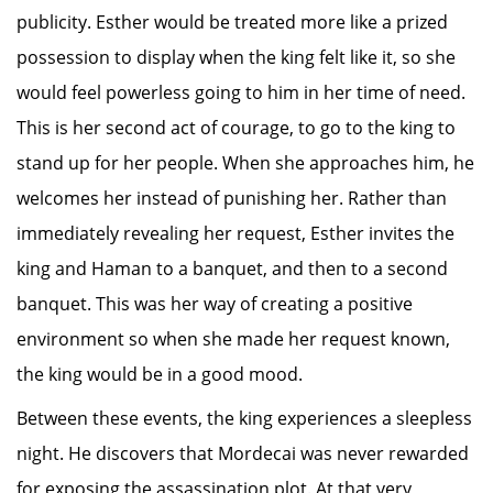
publicity. Esther would be treated more like a prized
possession to display when the king felt like it, so she
would feel powerless going to him in her time of need.
This is her second act of courage, to go to the king to
stand up for her people. When she approaches him, he
welcomes her instead of punishing her. Rather than
immediately revealing her request, Esther invites the
king and Haman to a banquet, and then to a second
banquet. This was her way of creating a positive
environment so when she made her request known,
the king would be in a good mood.
Between these events, the king experiences a sleepless
night. He discovers that Mordecai was never rewarded
for exposing the assassination plot. At that very