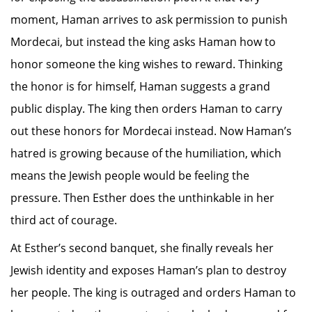
moment, Haman arrives to ask permission to punish
Mordecai, but instead the king asks Haman how to
honor someone the king wishes to reward. Thinking
the honor is for himself, Haman suggests a grand
public display. The king then orders Haman to carry
out these honors for Mordecai instead. Now Haman’s
hatred is growing because of the humiliation, which
means the Jewish people would be feeling the
pressure. Then Esther does the unthinkable in her
third act of courage.
At Esther’s second banquet, she finally reveals her
Jewish identity and exposes Haman’s plan to destroy
her people. The king is outraged and orders Haman to