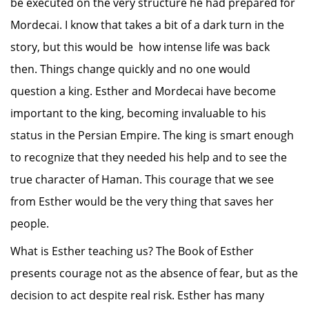
be executed on the very structure he had prepared for
Mordecai. I know that takes a bit of a dark turn in the
story, but this would be how intense life was back
then. Things change quickly and no one would
question a king. Esther and Mordecai have become
important to the king, becoming invaluable to his
status in the Persian Empire. The king is smart enough
to recognize that they needed his help and to see the
true character of Haman. This courage that we see
from Esther would be the very thing that saves her
people.
What is Esther teaching us? The Book of Esther
presents courage not as the absence of fear, but as the
decision to act despite real risk. Esther has many