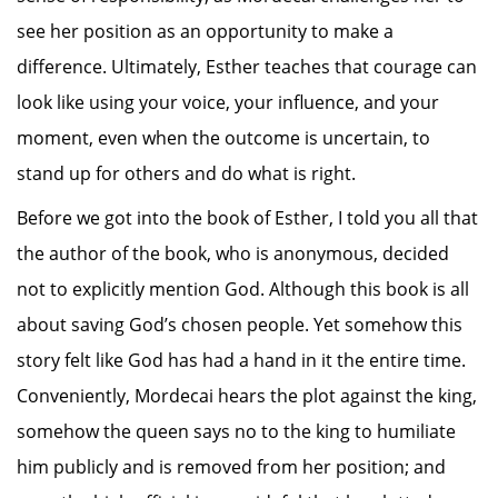
see her position as an opportunity to make a
difference. Ultimately, Esther teaches that courage can
look like using your voice, your influence, and your
moment, even when the outcome is uncertain, to
stand up for others and do what is right.
Before we got into the book of Esther, I told you all that
the author of the book, who is anonymous, decided
not to explicitly mention God. Although this book is all
about saving God’s chosen people. Yet somehow this
story felt like God has had a hand in it the entire time.
Conveniently, Mordecai hears the plot against the king,
somehow the queen says no to the king to humiliate
him publicly and is removed from her position; and