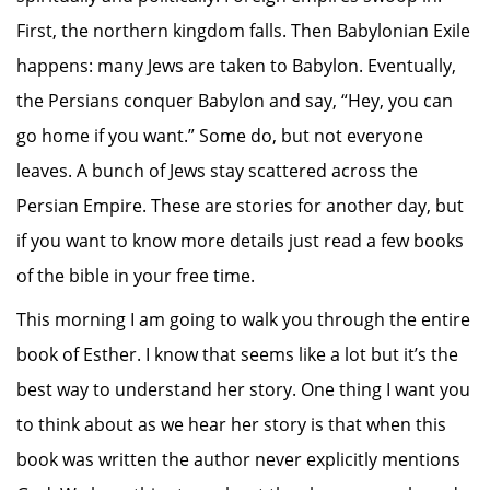
First, the northern kingdom falls. Then Babylonian Exile
happens: many Jews are taken to Babylon. Eventually,
the Persians conquer Babylon and say, “Hey, you can
go home if you want.” Some do, but not everyone
leaves. A bunch of Jews stay scattered across the
Persian Empire. These are stories for another day, but
if you want to know more details just read a few books
of the bible in your free time.
This morning I am going to walk you through the entire
book of Esther. I know that seems like a lot but it’s the
best way to understand her story. One thing I want you
to think about as we hear her story is that when this
book was written the author never explicitly mentions