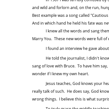
and wild and forlorn and, on the run, hung
Best example was a song called "Cautious 
And in which hand he held his fate was nev
I knew all the words and sang them quit
Marry You. These new words were full of c
I found an interview he gave about thi
He told the journalist, I didn't know wh
sang of love with Bruce. To have him say,
wonder if I knew my own heart.
Jesus teaches, God knows your heart. I 
really talk of such. He does say, God know
wrong things. I believe this is what surpr
To truly grasp the middle teachings, th