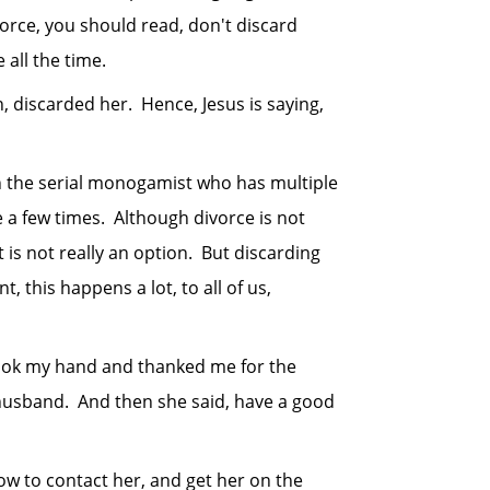
orce, you should read, don't discard
all the time.
iscarded her. Hence, Jesus is saying,
the serial monogamist who has multiple
e a few times. Although divorce is not
is not really an option. But discarding
, this happens a lot, to all of us,
ok my hand and thanked me for the
husband. And then she said, have a good
 to contact her, and get her on the