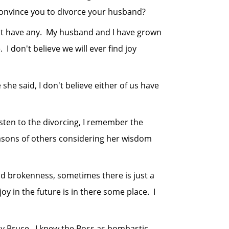
onvince you to divorce your husband?
t have any. My husband and I have grown
 don't believe we will ever find joy
 said, I don't believe either of us have
ten to the divorcing, I remember the
reasons of others considering her wisdom
brokenness, sometimes there is just a
oy in the future is in there some place. I
 Bruce. I knew the Boss as bombastic