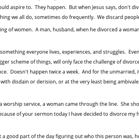
hould aspire to. They happen. But when Jesus says, don't div
ing we all do, sometimes do frequently. We discard people 
 of women. A man, husband, when he divorced a woman, d
thing everyone lives, experiences, and struggles. Even 
gger scheme of things, will only face the challenge of divorc
e. Doesn't happen twice a week. And for the unmarried, it 
ith disdain or derision, or at the very least being ambivalent
orship service, a woman came through the line. She sho
ecause of your sermon today I have decided to divorce my 
od part of the day figuring out who this person was, how