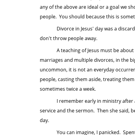
any of the above are ideal or a goal we s
people. You should because this is someth
Divorce in Jesus' day was a discarding
don't throw people away.
A teaching of Jesus must be about some
marriages and multiple divorces, in the bi
uncommon, it is not an everyday occurrenc
people, casting them aside, treating them w
sometimes twice a week.
I remember early in ministry after a w
service and the sermon. Then she said, b
day.
You can imagine, I panicked. Spent a go