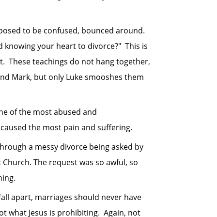
pposed to be confused, bounced around.
 knowing your heart to divorce?" This is
ent. These teachings do not hang together,
 and Mark, but only Luke smooshes them
ne of the most abused and
 caused the most pain and suffering.
hrough a messy divorce being asked by
 Church. The request was so awful, so
hing.
all apart, marriages should never have
t what Jesus is prohibiting. Again, not