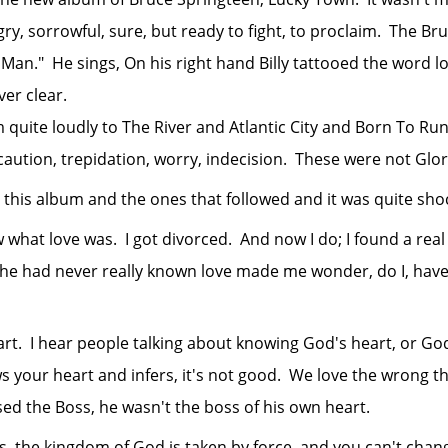
ry, sorrowful, sure, but ready to fight, to proclaim. The B
Man." He sings, On his right hand Billy tattooed the word l
er clear.
e loudly to The River and Atlantic City and Born To Run a
aution, trepidation, worry, indecision. These were not Glo
s album and the ones that followed and it was quite shoc
at love was. I got divorced. And now I do; I found a real
 he had never really known love made me wonder, do I, have
hear people talking about knowing God's heart, or God's 
s your heart and infers, it's not good. We love the wrong th
ised the Boss, he wasn't the boss of his own heart.
e kingdom of God is taken by force, and you can't change