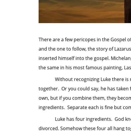
There are a few pericopes in the Gospel o
and the one to follow, the story of Lazarus
inserted himself into the gospel. Michelan
the same in his most famous painting, Las 
Without recognizing Luke there is no w
together. Or you could say, he has taken 
own, but if you combine them, they become
ingredients. Separate each is fine but co
Luke has four ingredients. God knows yo
divorced. Somehow these four all hang to