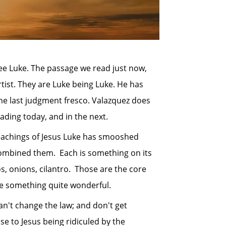
ee Luke. The passage we read just now,
rtist. They are Luke being Luke. He has
 the last judgment fresco. Valazquez does
ading today, and in the next.
achings of Jesus Luke has smooshed
 combined them. Each is something on its
, onions, cilantro. Those are the core
ave something quite wonderful.
't change the law; and don't get
 to Jesus being ridiculed by the