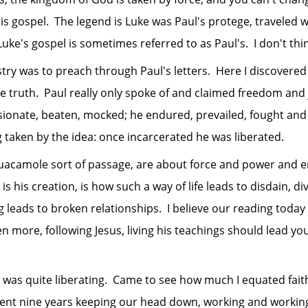
 gospel. The legend is Luke was Paul's protege, traveled wi
's gospel is sometimes referred to as Paul's. I don't think
was to preach through Paul's letters. Here I discovered the
e truth. Paul really only spoke of and claimed freedom and jo
ionate, beaten, mocked; he endured, prevailed, fought and w
taken by the idea: once incarcerated he was liberated.
ole sort of passage, are about force and power and endur
is his creation, is how such a way of life leads to disdain, d
ing leads to broken relationships. I believe our reading toda
en more, following Jesus, living his teachings should lead you 
quite liberating. Came to see how much I equated faith wi
pent nine years keeping our head down, working and working