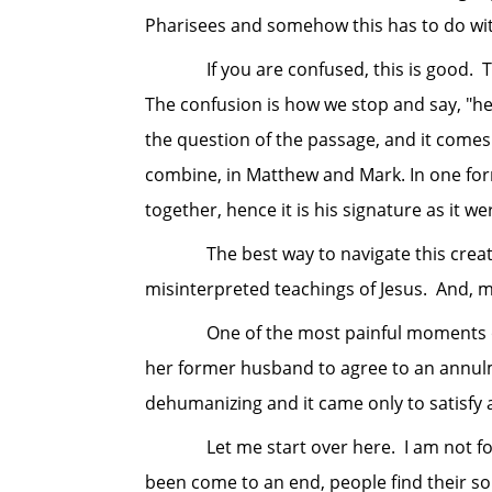
Pharisees and somehow this has to do wi
If you are confused, this is good. This
The confusion is how we stop and say, "he
the question of the passage, and it comes 
combine, in Matthew and Mark. In one fo
together, hence it is his signature as it w
The best way to navigate this creation
misinterpreted teachings of Jesus. And, 
One of the most painful moments of min
her former husband to agree to an annulm
dehumanizing and it came only to satisfy 
Let me start over here. I am not for div
been come to an end, people find their sou