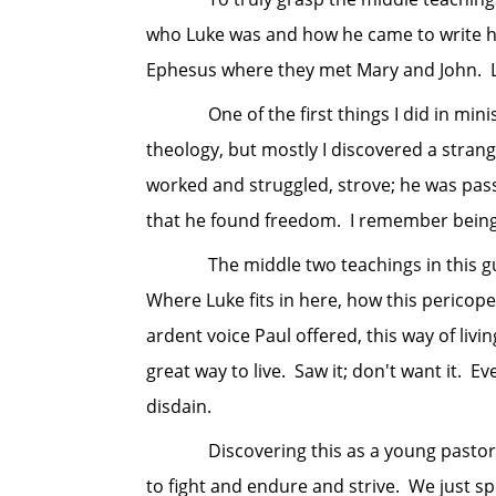
who Luke was and how he came to write his
Ephesus where they met Mary and John. Luke
One of the first things I did in ministry 
theology, but mostly I discovered a strang
worked and struggled, strove; he was pass
that he found freedom. I remember being 
The middle two teachings in this guacam
Where Luke fits in here, how this pericope 
ardent voice Paul offered, this way of liv
great way to live. Saw it; don't want it. Ev
disdain.
Discovering this as a young pastor was 
to fight and endure and strive. We just s