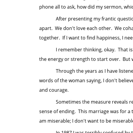
phone all to ask, how did my sermon, wh
After presenting my frantic question s
apart. We don't love each other. We cohabi
together. If I want to find happiness, I nee
I remember thinking, okay. That is a tr
the energy or strength to start over. But 
Through the years as I have listened to 
words of the woman saying, I don't believ
and courage.
Sometimes the measure reveals reasons 
sense of ending. This marriage was for a ti
am miserable; I don't want to be miserabl
In 1987 I was terribly confused by the