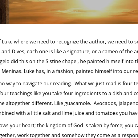
f Luke where we need to recognize the author, we need to s
 and Dives, each one is like a signature, or a cameo of the a
gelo did this on the Sistine chapel, he painted himself into
Meninas. Luke has, in a fashion, painted himself into our re
ay to navigate our reading. What we just read is four te
four teachings like you take four ingredients to a dish and
 altogether different. Like guacamole. Avocados, jalapenos
mbined with a little salt and lime juice and tomatoes you h
ur heart; the kingdom of God is taken by force; you can
gether, work together and somehow they come as a response