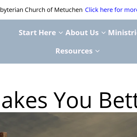
esbyterian Church of Metuchen
Click here for mo
Start Here
About Us
Ministr
Resources
Makes You Bet