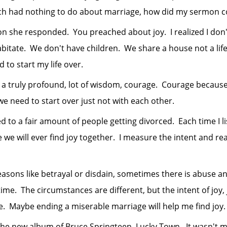
ich had nothing to do about marriage, how did my sermon c
he responded. You preached about joy. I realized I don'
tate. We don't have children. We share a house not a life. I
d to start my life over.
uly profound, lot of wisdom, courage. Courage because she
we need to start over just not with each other.
a fair amount of people getting divorced. Each time I lis
e we will ever find joy together. I measure the intent and 
like betrayal or disdain, sometimes there is abuse and 
me. The circumstances are different, but the intent of joy, j
e. Maybe ending a miserable marriage will help me find joy.
 new album of Bruce Springteen, Lucky Town. It wasn't my