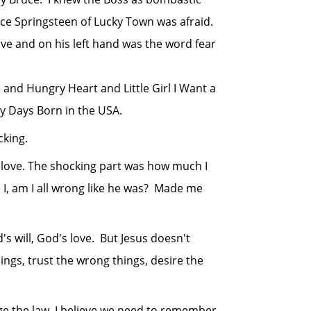
ruce Springsteen of Lucky Town was afraid.
ove and on his left hand was the word fear
nd Hungry Heart and Little Girl I Want a
ry Days Born in the USA.
king.
 love. The shocking part was how much I
 I, am I all wrong like he was? Made me
will, God's love. But Jesus doesn't
ings, trust the wrong things, desire the
 the law, I believe we need to remember