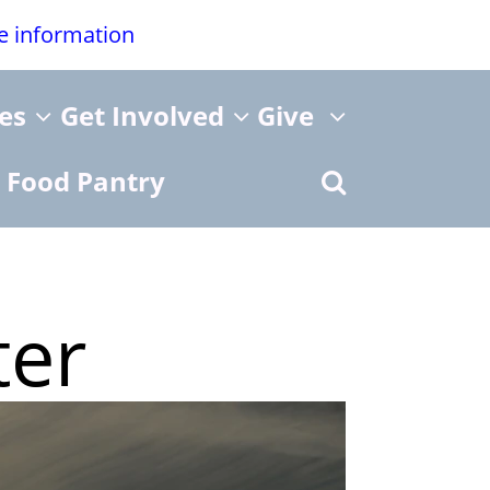
re information
ies
Get Involved
Give
Food Pantry
ter