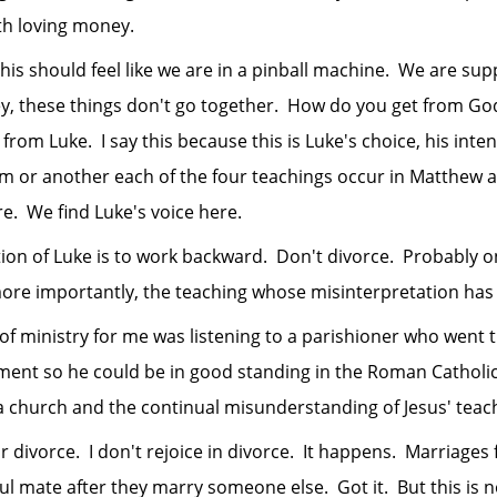
th loving money.
 should feel like we are in a pinball machine. We are su
y, these things don't go together. How do you get from God
from Luke. I say this because this is Luke's choice, his int
rm or another each of the four teachings occur in Matthew
ere. We find Luke's voice here.
 of Luke is to work backward. Don't divorce. Probably o
more importantly, the teaching whose misinterpretation has
istry for me was listening to a parishioner who went t
ent so he could be in good standing in the Roman Catholic
a church and the continual misunderstanding of Jesus' teac
orce. I don't rejoice in divorce. It happens. Marriages f
l mate after they marry someone else. Got it. But this is no