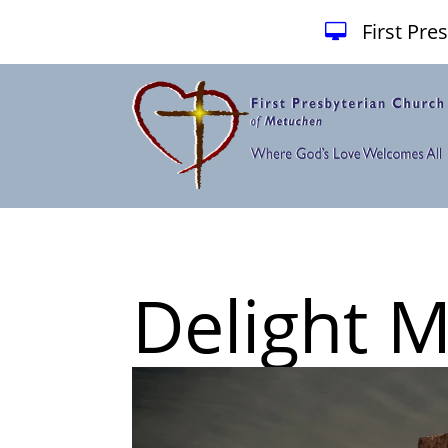
First Pr
Delight 