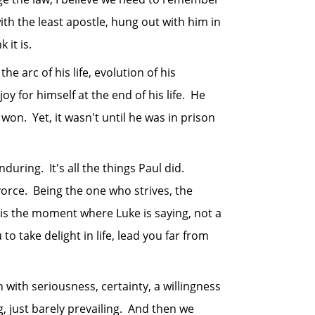
th the least apostle, hung out with him in
 it is.
 arc of his life, evolution of his
y for himself at the end of his life. He
on. Yet, it wasn't until he was in prison
ing. It's all the things Paul did.
ivorce. Being the one who strives, the
y is the moment where Luke is saying, not a
to take delight in life, lead you far from
th seriousness, certainty, a willingness
, just barely prevailing. And then we