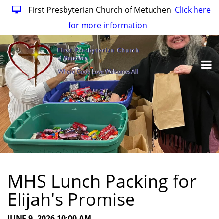
First Presbyterian Church of Metuchen
Click here
for more information
MHS Lunch Packing for
Elijah's Promise
JUNE 9, 2026 10:00 AM