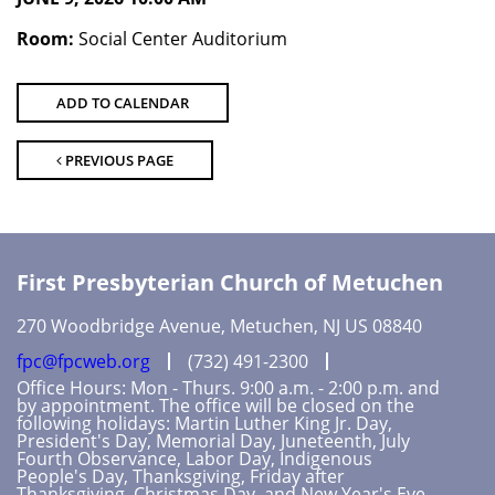
Room:
Social Center Auditorium
ADD TO CALENDAR
PREVIOUS PAGE
First Presbyterian Church of Metuchen
270 Woodbridge Avenue, Metuchen, NJ US 08840
fpc@fpcweb.org
(732) 491-2300
Office Hours: Mon - Thurs. 9:00 a.m. - 2:00 p.m. and
by appointment. The office will be closed on the
following holidays: Martin Luther King Jr. Day,
President's Day, Memorial Day, Juneteenth, July
Fourth Observance, Labor Day, Indigenous
People's Day, Thanksgiving, Friday after
Thanksgiving, Christmas Day, and New Year's Eve.